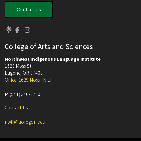
Contact Us
College of Arts and Sciences
Northwest Indigenous Language Institute
1629 Moss St
Eugene
,
OR
97403
Office: 1629 Moss - NILI
P:
(541) 346-0730
Contact Us
nwili@uoregon.edu