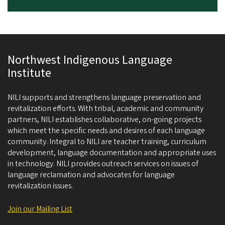
Northwest Indigenous Language
Institute
NILI supports and strengthens language preservation and
revitalization efforts. With tribal, academic and community
partners, NILI establishes collaborative, on-going projects
which meet the specific needs and desires of each language
community. Integral to NILI are teacher training, curriculum
development, language documentation and appropriate uses
in technology. NILI provides outreach services on issues of
language reclamation and advocates for language
revitalization issues.
Join our Mailing List