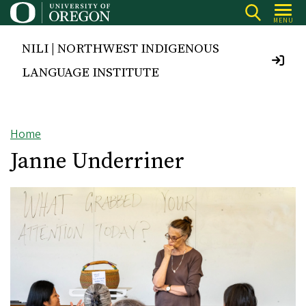
Skip
MENU
to
main
NILI | NORTHWEST INDIGENOUS
content
LANGUAGE INSTITUTE
Home
Breadcrumb
Janne Underriner