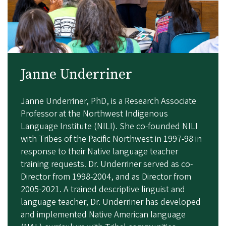
Janne Underriner
Janne Underriner, PhD,
is a Research Associate
Professor at the Northwest Indigenous
Language Institute (NILI). She co-founded NILI
with Tribes of the Pacific Northwest in 1997-98 in
response to their Native language teacher
training requests. Dr. Underriner served as co-
Director from 1998-2004, and as Director from
2005-2021. A trained descriptive linguist and
language teacher, Dr. Underriner has developed
and implemented Native American language