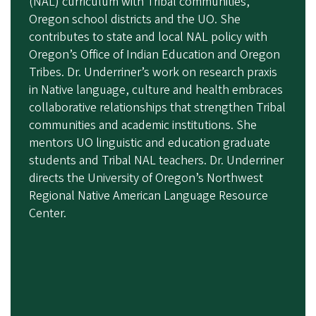
(NAL) curriculum with Tribal communities,
Oregon school districts and the UO. She
contributes to state and local NAL policy with
Oregon’s Office of Indian Education and Oregon
Tribes. Dr. Underriner’s work on
research praxis
in Native language, culture and health embraces
collaborative relationships that strengthen Tribal
communities and academic institutions.
She
mentors UO linguistic and education graduate
students and Tribal NAL teachers.
Dr. Underriner
directs the University of Oregon’s Northwest
Regional Native American Language Resource
Center.