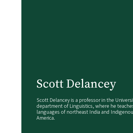
Scott Delancey
Scott Delancey is a professor in the Univers
department of Linguistics, where he teach
languages of northeast India and Indigeno
America.