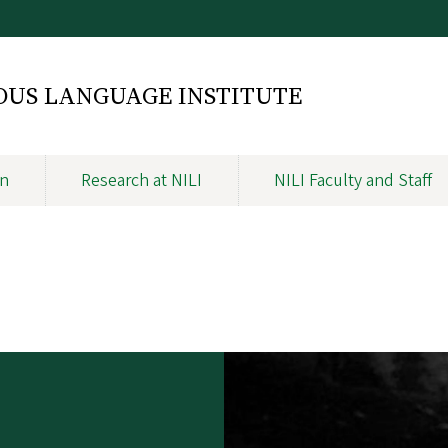
NOUS LANGUAGE INSTITUTE
on
Research at NILI
NILI Faculty and Staff