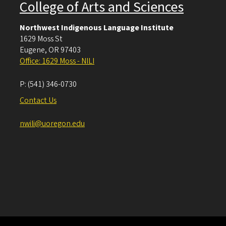
College of Arts and Sciences
Northwest Indigenous Language Institute
1629 Moss St
Eugene
,
OR
97403
Office: 1629 Moss - NILI
P:
(541) 346-0730
Contact Us
nwili@uoregon.edu