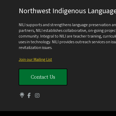
Northwest Indigenous Language 
NILI supports and strengthens language preservation and
partners, NILI establishes collaborative, on-going proje
community. Integral to NILI are teacher training, cur
uses in technology. NILI provides outreach services on i
revitalization issues.
Join our Mailing List
Contact Us