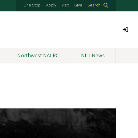
One Stop
Apply
Visit
Give
Search
Northwest NALRC
NILI News