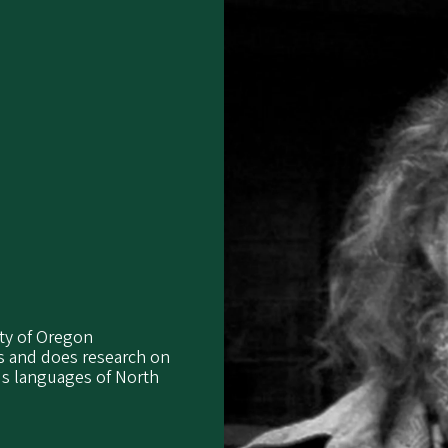
ity of Oregon
es and does research on
us languages of North