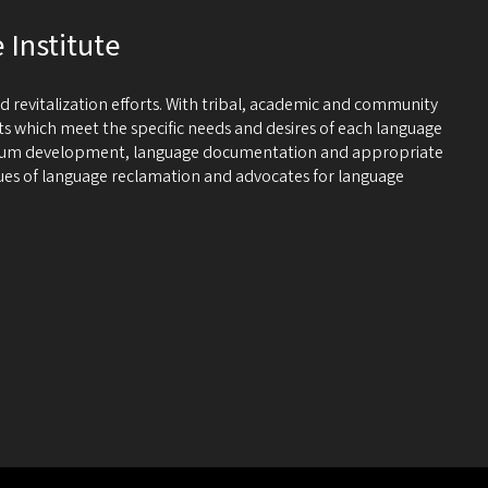
Institute
 revitalization efforts. With tribal, academic and community
cts which meet the specific needs and desires of each language
riculum development, language documentation and appropriate
ssues of language reclamation and advocates for language