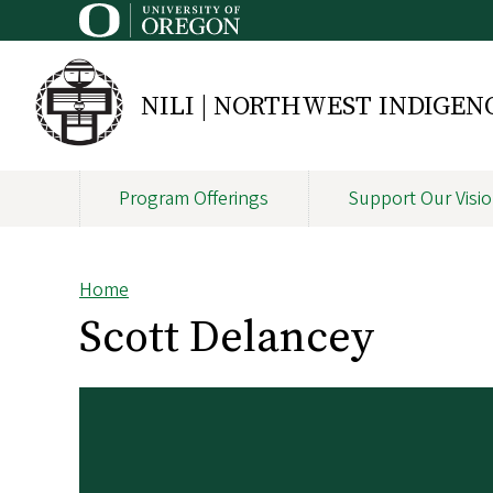
Skip
to
main
content
NILI | NORTHWEST INDIGE
Program Offerings
Support Our Visi
Main
navigation
Home
Breadcrumb
Scott Delancey