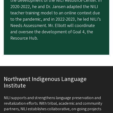
the development of the NILI Resource Center. In
2020-2022, he and Dr. Jansen adapted the NILI
teacher training model to an online context due
to the pandemic, and in 2022-2023, he led NILI’s
Needs Assessment. Mr. Elliott will coordinate
and oversee the development of Goal 4, the
Resource Hub.
Northwest Indigenous Language
Institute
NILI supports and strengthens language preservation and
revitalization efforts. With tribal, academic and community
partners, NILI establishes collaborative, on-going projects