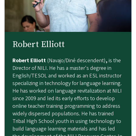
Robert Elliott
Robert Elliott
(Navajo/Diné descendent)
,
is the
Director of NILI. He has a master's degree in
English/TESOL and worked as an ESL instructor
specializing in technology for language learning.
He has worked on language revitalization at NILI
since 2009 and led its early efforts to develop
online teacher training programming to address
widely dispersed populations. He has trained
Tribal High School youth in using technology to
build language learning materials and has led