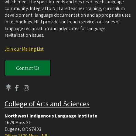
which meet the specific needs and desires of each language
community. Integral to NILI are teacher training, curriculum
development, language documentation and appropriate uses
in technology. NILI provides outreach services on issues of
language reclamation and advocates for language
revitalization issues.
Join our Mailing List
Contact Us
College of Arts and Sciences
Northwest Indigenous Language Institute
1629 Moss St
Eugene
,
OR
97403
Office: 1629 Moss - NILI