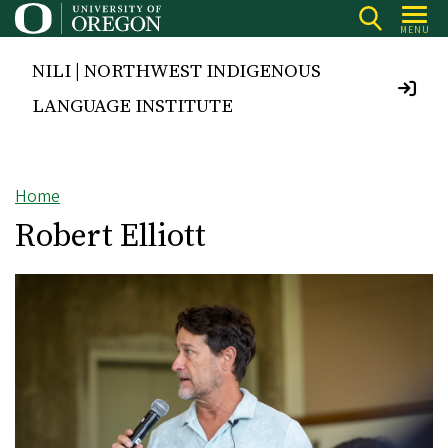
Skip
MENU
to
main
NILI | NORTHWEST INDIGENOUS
content
LANGUAGE INSTITUTE
Home
Breadcrumb
Robert Elliott