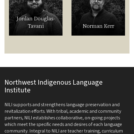
Jordan Douglas-
Tavani
Norman Kerr
Northwest Indigenous Language
Institute
NILI supports and strengthens language preservation and
revitalization efforts. With tribal, academic and community
partners, NILI establishes collaborative, on-going projects
which meet the specific needs and desires of each language
community. Integral to NILI are teacher training, curriculum