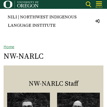
Skip
MENU
to
main
NILI | NORTHWEST INDIGENOUS
content
LANGUAGE INSTITUTE
Home
Breadcrumb
NW-NARLC
NW-NARLC Staff