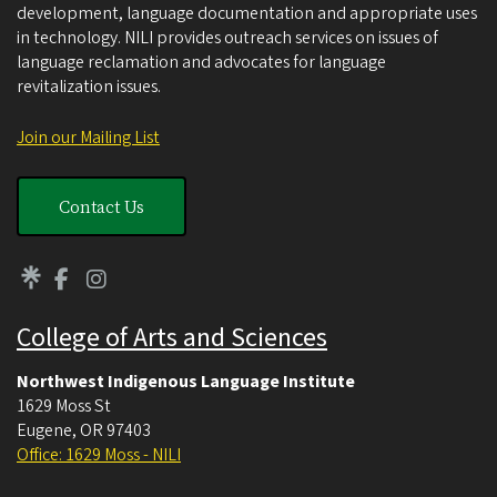
development, language documentation and appropriate uses
in technology. NILI provides outreach services on issues of
language reclamation and advocates for language
revitalization issues.
Join our Mailing List
Contact Us
College of Arts and Sciences
Northwest Indigenous Language Institute
1629 Moss St
Eugene
,
OR
97403
Office: 1629 Moss - NILI