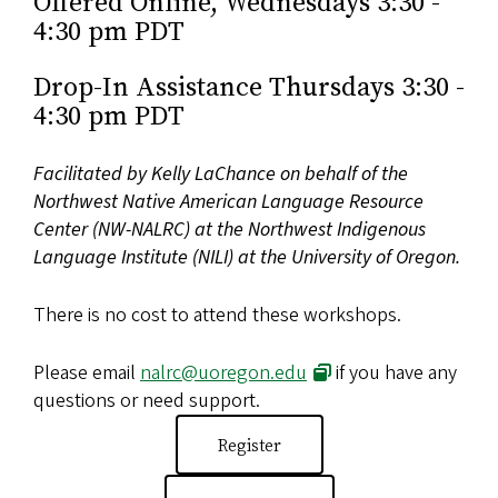
Offered Online, Wednesdays 3:30 -
4:30 pm PDT
Drop-In Assistance Thursdays 3:30 -
4:30 pm PDT
Facilitated by Kelly LaChance on behalf of the
Northwest Native American Language Resource
Center (NW-NALRC) at the Northwest Indigenous
Language Institute (NILI) at the University of Oregon.
There is no cost to attend these workshops.
Please email
nalrc@uoregon.edu
if you have any
questions or need support.
Register