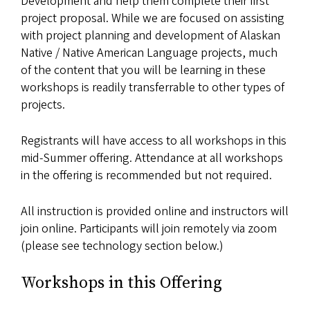
Development and help them complete their first
project proposal. While we are focused on assisting
with project planning and development of Alaskan
Native / Native American Language projects, much
of the content that you will be learning in these
workshops is readily transferrable to other types of
projects.
Registrants will have access to all workshops in this
mid-Summer offering. Attendance at all workshops
in the offering is recommended but not required.
All instruction is provided online and instructors will
join online. Participants will join remotely via zoom
(please see technology section below.)
Workshops in this Offering