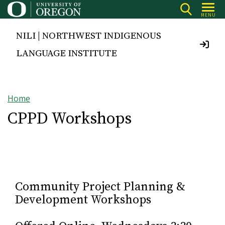
Skip
MENU
to
main
NILI | NORTHWEST INDIGENOUS
content
LANGUAGE INSTITUTE
Home
Breadcrumb
CPPD Workshops
Community Project Planning &
Development Workshops