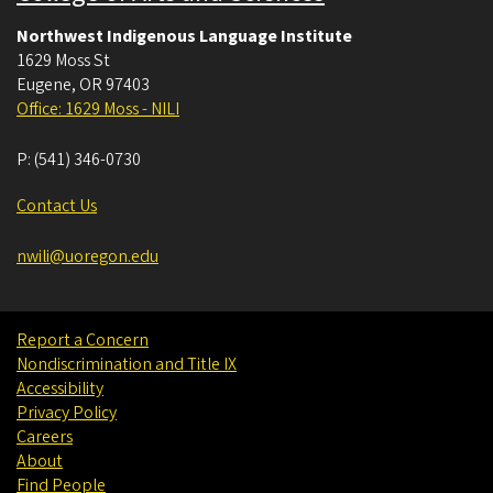
Northwest Indigenous Language Institute
1629 Moss St
Eugene
,
OR
97403
Office: 1629 Moss - NILI
P:
(541) 346-0730
Contact Us
nwili@uoregon.edu
Report a Concern
Nondiscrimination and Title IX
Accessibility
Privacy Policy
Careers
About
Find People