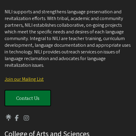
NILI supports and strengthens language preservation and
revitalization efforts. With tribal, academic and community
partners, NILI establishes collaborative, on-going projects
which meet the specific needs and desires of each language
community. Integral to NILI are teacher training, curriculum
development, language documentation and appropriate uses
in technology. NILI provides outreach services on issues of
language reclamation and advocates for language
revitalization issues.
Join our Mailing List
Contact Us
College of Arts and Sciences