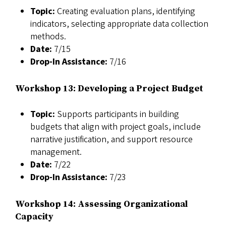
Topic:
Creating evaluation plans, identifying
indicators, selecting appropriate data collection
methods.
Date:
7/15
Drop-In Assistance:
7/16
Workshop 13: Developing a Project Budget
Topic:
Supports participants in building
budgets that align with project goals, include
narrative justification, and support resource
management.
Date:
7/22
Drop-In Assistance:
7/23
Workshop 14: Assessing Organizational
Capacity