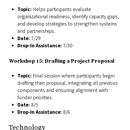
Topic:
Helps participants evaluate
organizational readiness, identify capacity gaps,
and develop strategies to strengthen systems
and partnerships.
Date:
7/29
Drop-In Assistance:
7/30
Workshop 15: Drafting a Project Proposal
Topic:
Final session where participants begin
drafting their proposal, integrating all previous
components and ensuring alignment with
funder priorities.
Date:
8/5
Drop-In Assistance:
8/6
Technology