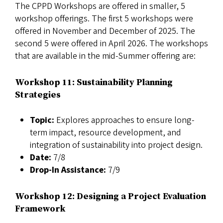
The CPPD Workshops are offered in smaller, 5
workshop offerings. The first 5 workshops were
offered in November and December of 2025. The
second 5 were offered in April 2026. The workshops
that are available in the mid-Summer offering are:
Workshop 11: Sustainability Planning
Strategies
Topic:
Explores approaches to ensure long-
term impact, resource development, and
integration of sustainability into project design.
Date:
7/8
Drop-In Assistance:
7/9
Workshop 12: Designing a Project Evaluation
Framework