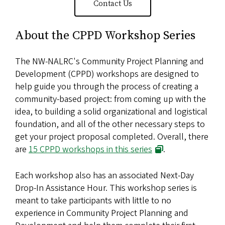
Contact Us
About the CPPD Workshop Series
The NW-NALRC's Community Project Planning and
Development (CPPD) workshops are designed to
help guide you through the process of creating a
community-based project: from coming up with the
idea, to building a solid organizational and logistical
foundation, and all of the other necessary steps to
get your project proposal completed. Overall, there
are
15 CPPD workshops in this series
.
Each workshop also has an associated Next-Day
Drop-In Assistance Hour. This workshop series is
meant to take participants with little to no
experience in Community Project Planning and