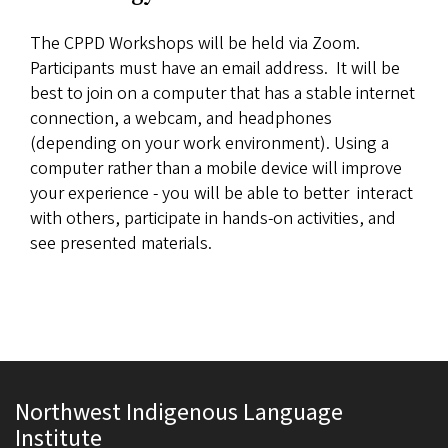
The CPPD Workshops will be held via Zoom.
Participants must have an email address. It will be
best to join on a computer that has a stable internet
connection, a webcam, and headphones
(depending on your work environment). Using a
computer rather than a mobile device will improve
your experience - you will be able to better interact
with others, participate in hands-on activities, and
see presented materials.
Northwest Indigenous Language
Institute